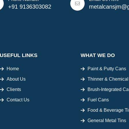
+91 9136303082
metalcansjm@g
USEFUL LINKS
WHAT WE DO
Home
Paint & Putty Cans
About Us
Thinner & Chemica
Clients
Brush-Integrated C
Contact Us
Fuel Cans
Food & Beverage Ti
General Metal Tins