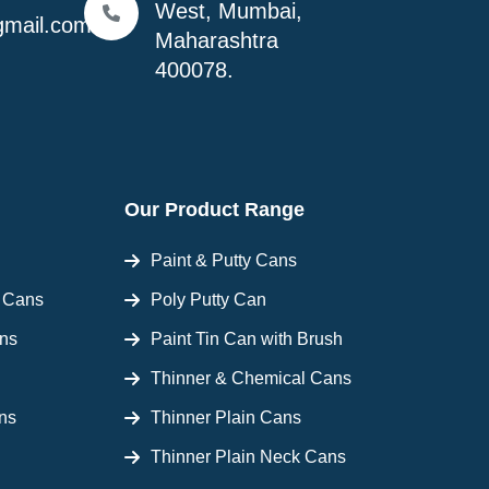
West, Mumbai,
mail.com
Maharashtra
400078.
Our Product Range
Paint & Putty Cans
l Cans
Poly Putty Can
ans
Paint Tin Can with Brush
Thinner & Chemical Cans
ns
Thinner Plain Cans
Thinner Plain Neck Cans