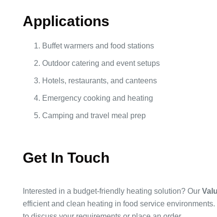
Applications
Buffet warmers and food stations
Outdoor catering and event setups
Hotels, restaurants, and canteens
Emergency cooking and heating
Camping and travel meal prep
Get In Touch
Interested in a budget-friendly heating solution? Our
Valu
efficient and clean heating in food service environment
to discuss your requirements or place an order.