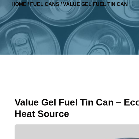
HOME /
FUEL CANS /
VALUE GEL FUEL TIN CAN
Value Gel Fuel Tin Can – Ec
Heat Source