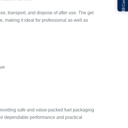
se, transport, and dispose of after use. The gel
 making it ideal for professional as well as
due
roviding safe and value-packed fuel packaging
heir dependable performance and practical