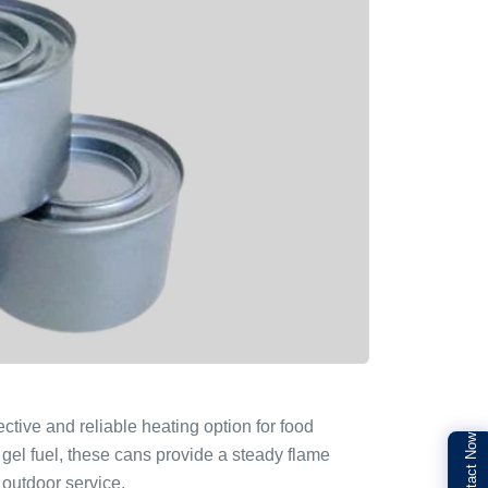
ective and reliable heating option for food
Contact Now
 gel fuel, these cans provide a steady flame
 outdoor service.