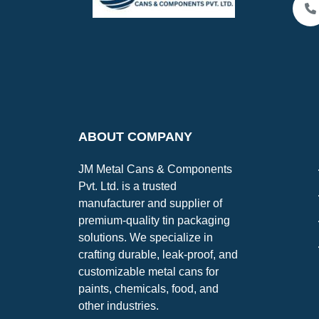
ABOUT COMPANY
JM Metal Cans & Components
Pvt. Ltd. is a trusted
manufacturer and supplier of
premium-quality tin packaging
solutions. We specialize in
crafting durable, leak-proof, and
customizable metal cans for
paints, chemicals, food, and
other industries.