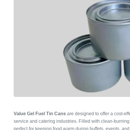
Value Gel Fuel Tin Cans
are designed to offer a cost-eff
service and catering industries. Filled with clean-burning
perfect for keeping food warm during buffets, events, and