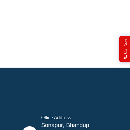
Call Now
Office Address
Sonapur, Bhandup