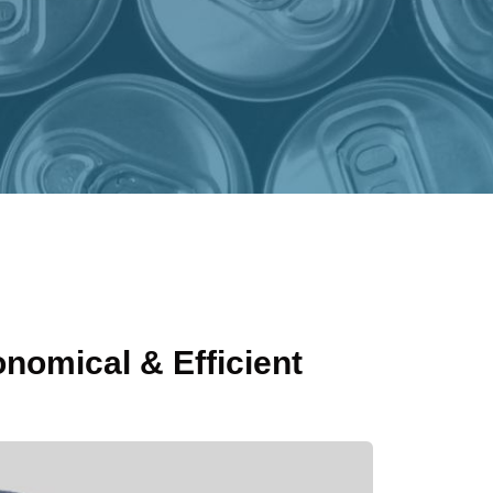
onomical & Efficient