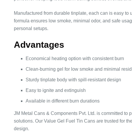
Manufactured from durable tinplate, each can is easy to u
formula ensures low smoke, minimal odor, and safe usage,
personal setups.
Advantages
Economical heating option with consistent burn
Clean-burning gel for low smoke and minimal resi
Sturdy tinplate body with spill-resistant design
Easy to ignite and extinguish
Available in different burn durations
JM Metal Cans & Components Pvt. Ltd. is committed to p
solutions. Our Value Gel Fuel Tin Cans are trusted for t
design.