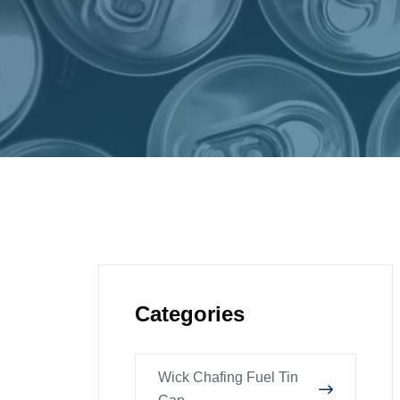
Categories
Wick Chafing Fuel Tin