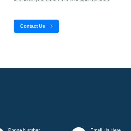
Contact Us
Phone Number
Email Us Here