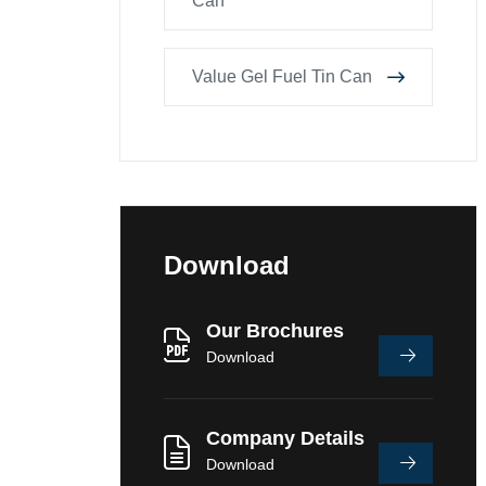
Can
Value Gel Fuel Tin Can
Download
Our Brochures
Download
Company Details
Download