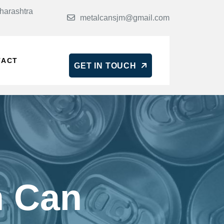
harashtra
metalcansjm@gmail.com
TACT
GET IN TOUCH
n Can