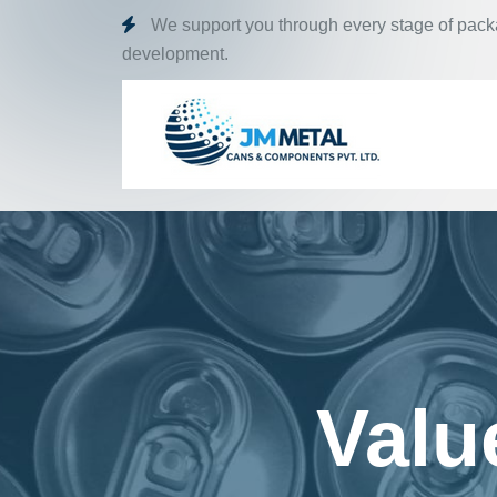
We support you through every stage of pac
development.
Valu