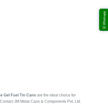
Whatsapp
e Gel Fuel Tin Cans
are the ideal choice for
s. Contact JM Metal Cans & Components Pvt. Ltd.