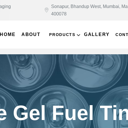
kaging
Sonapur, Bhandup West, Mumbai, Ma
400078
HOME
ABOUT
GALLERY
PRODUCTS
CON
e Gel Fuel Ti