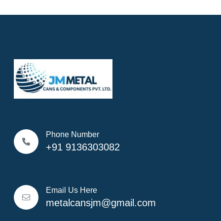
Phone Number
+91 9136303082
Email Us Here
metalcansjm@gmail.com