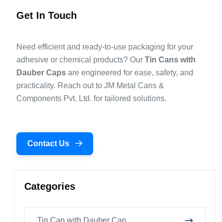
Get In Touch
Need efficient and ready-to-use packaging for your
adhesive or chemical products? Our
Tin Cans with
Dauber Caps
are engineered for ease, safety, and
practicality. Reach out to JM Metal Cans &
Components Pvt. Ltd. for tailored solutions.
Contact Us
Categories
Tin Can with Dauber Cap