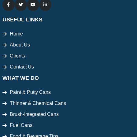
USEFUL LINKS
Home
About Us
Clients
Contact Us
WHAT WE DO
Paint & Putty Cans
Thinner & Chemical Cans
Brush-Integrated Cans
Fuel Cans
Food & Beverage Tins