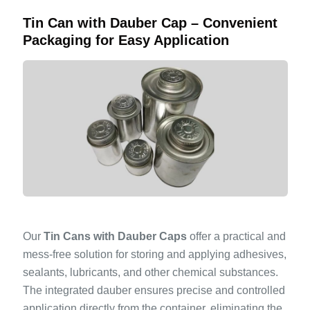
Tin Can with Dauber Cap – Convenient
Packaging for Easy Application
Our
Tin Cans with Dauber Caps
offer a practical and
mess-free solution for storing and applying adhesives,
sealants, lubricants, and other chemical substances.
The integrated dauber ensures precise and controlled
application directly from the container, eliminating the