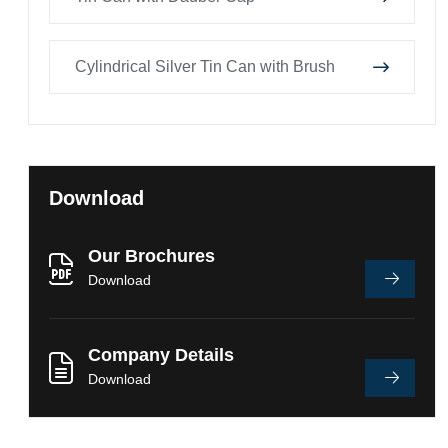
Cylindrical Silver Tin Can with Brush
Download
Our Brochures
Download
Company Details
Download