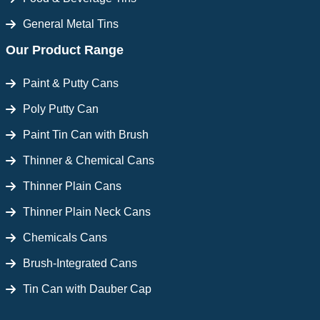
General Metal Tins
Our Product Range
Paint & Putty Cans
Poly Putty Can
Paint Tin Can with Brush
Thinner & Chemical Cans
Thinner Plain Cans
Thinner Plain Neck Cans
Chemicals Cans
Brush-Integrated Cans
Tin Can with Dauber Cap