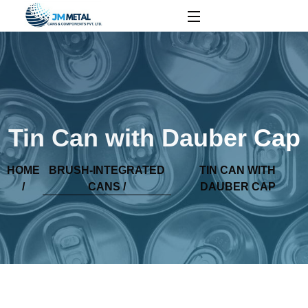
Tin Can with Dauber Cap
HOME
BRUSH-INTEGRATED
TIN CAN WITH
/
CANS /
DAUBER CAP