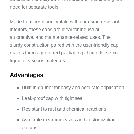
need for separate tools.
Made from premium tinplate with corrosion-resistant
interiors, these cans are ideal for industrial,
automotive, and maintenance-related uses. The
sturdy construction paired with the user-friendly cap
makes them a preferred packaging choice for semi-
liquid or viscous materials.
Advantages
Built-in dauber for easy and accurate application
Leak-proof cap with tight seal
Resistant to rust and chemical reactions
Available in various sizes and customization
options