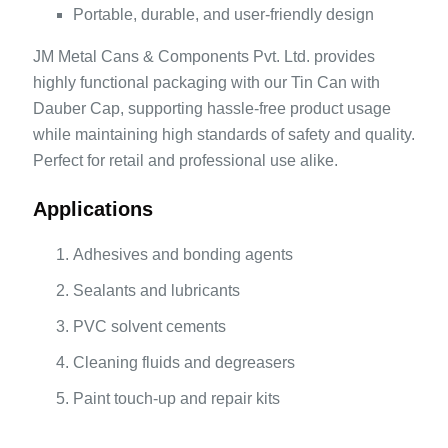
Portable, durable, and user-friendly design
JM Metal Cans & Components Pvt. Ltd. provides
highly functional packaging with our Tin Can with
Dauber Cap, supporting hassle-free product usage
while maintaining high standards of safety and quality.
Perfect for retail and professional use alike.
Applications
Adhesives and bonding agents
Sealants and lubricants
PVC solvent cements
Cleaning fluids and degreasers
Paint touch-up and repair kits