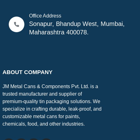
Office Address
Sonapur, Bhandup West, Mumbai,
Maharashtra 400078.
ABOUT COMPANY
JM Metal Cans & Components Pvt. Ltd. is a
trusted manufacturer and supplier of
premium-quality tin packaging solutions. We
specialize in crafting durable, leak-proof, and
customizable metal cans for paints,
chemicals, food, and other industries.